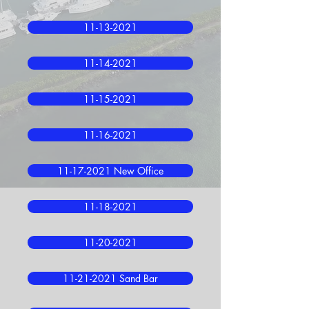
11-13-2021
11-14-2021
11-15-2021
11-16-2021
11-17-2021 New Office
11-18-2021
11-20-2021
11-21-2021 Sand Bar