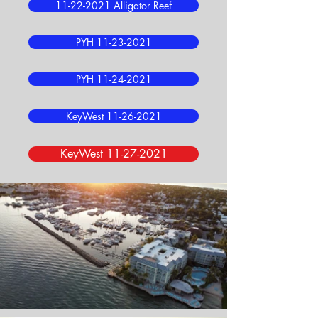
11-22-2021 Alligator Reef
PYH 11-23-2021
PYH 11-24-2021
KeyWest 11-26-2021
KeyWest 11-27-2021