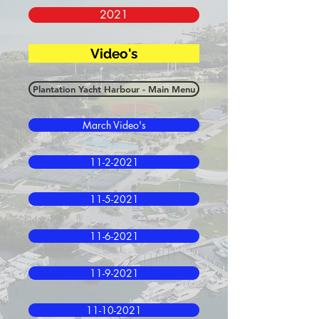
2021
Video's
Plantation Yacht Harbour - Main Menu
March Video's
11-2-2021
11-5-2021
11-6-2021
11-9-2021
11-10-2021