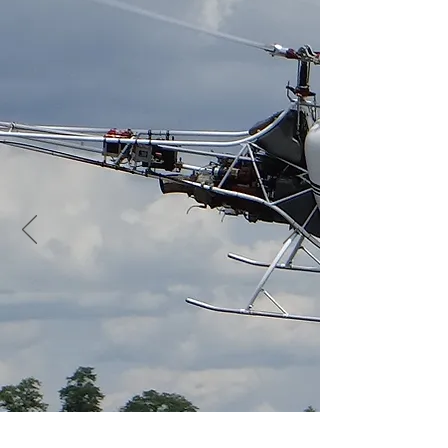
Friday July 19th to Sunday
21st 2019