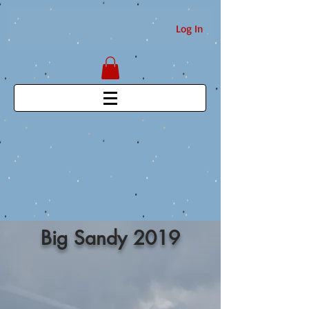
Log In
Big Sandy 2019