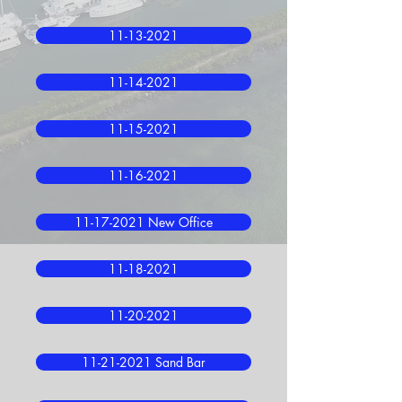
11-13-2021
11-14-2021
11-15-2021
11-16-2021
11-17-2021 New Office
11-18-2021
11-20-2021
11-21-2021 Sand Bar