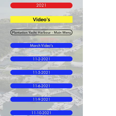
2021
Video's
Plantation Yacht Harbour - Main Menu
March Video's
11-2-2021
11-5-2021
11-6-2021
11-9-2021
11-10-2021