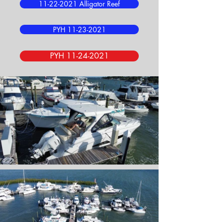
11-22-2021 Alligator Reef
PYH 11-23-2021
PYH 11-24-2021