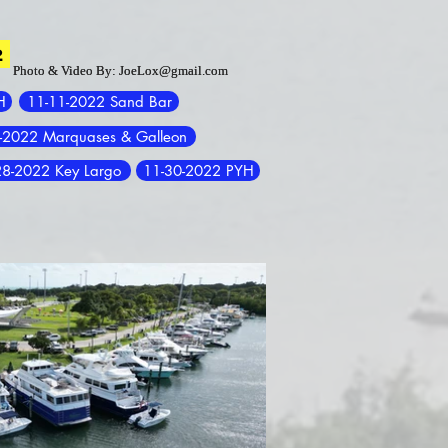
2
2
Photo & Video By:
Photo & Video By:
JoeLox@gmail.com
JoeLox@gmail.com
H
11-11-2022 Sand Bar
-2022 Marquases & Galleon
28-2022 Key Largo
11-30-2022 PYH