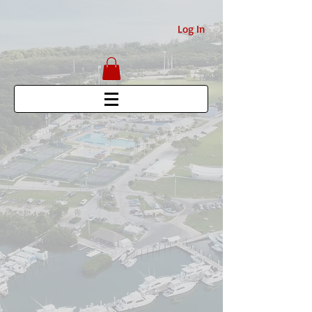
Log In