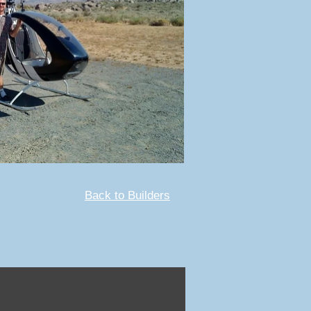
Back to Builders