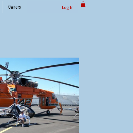
Owners
Log In