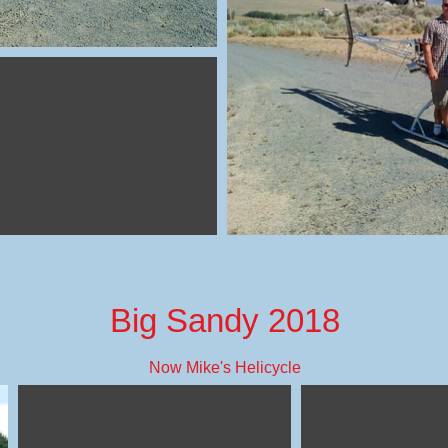
Big Sandy 2018
Now Mike's Helicycle