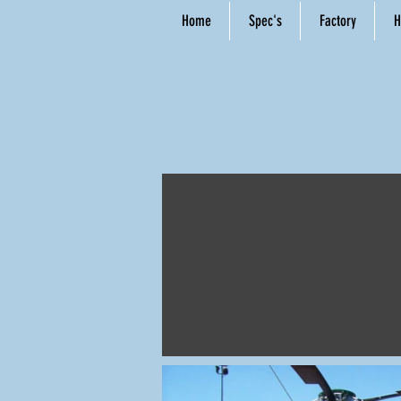
Home
Spec's
Factory
H