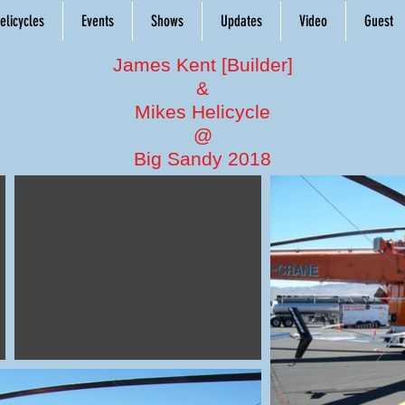
elicycles
Events
Shows
Updates
Video
Guest
James Kent [Builder]
&
Mikes Helicycle
@
Big Sandy 2018