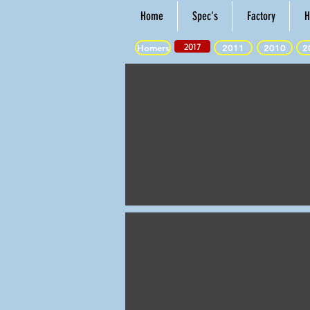
Home
Spec's
Factory
H
2017
Homers
2011
2010
2