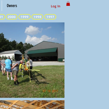
Owners
Log In
01
2000
1999
1998
1997