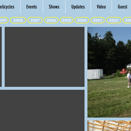
elicycles
Events
Shows
Updates
Video
Guest
009
2008
2007
2006
2005
2004
2003
2002
20