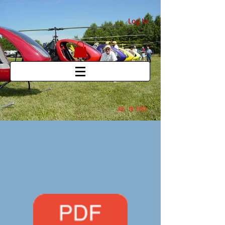
Log In