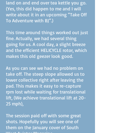
land on and end over tea kettle you go.
(Yes, this did happen to me and I will
write about it in an upcoming “Take Off
To Adventure with BJ”.)
This time around things worked out just
fine. Actually, we had several thing
going for us. A cool day, a slight breeze
and the efficient HELICYCLE rotor, which
makes this old geezer look good.
As you can see we had no problem on
take off. The steep slope allowed us to
lower collective right after leaving the
pad. This makes it easy to re-capture
rpm lost while waiting for translational
lift, (We achieve translational lift at 20-
25 mph),
The session paid off with some great
shots. Hopefully you will see one of
them on the January cover of South