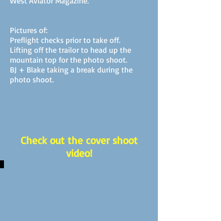
West Aviator Magazine.
Pictures of:
Preflight checks prior to take off.
Lifting off the trailor to head up the
mountain top for the photo shoot.
BJ + Blake taking a break during the
photo shoot.
Check out the cover shoot
video!