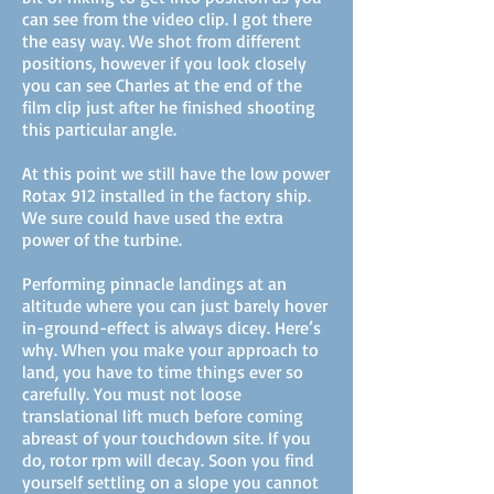
can see from the video clip. I got there
the easy way. We shot from different
positions, however if you look closely
you can see Charles at the end of the
film clip just after he finished shooting
this particular angle.
At this point we still have the low power
Rotax 912 installed in the factory ship.
We sure could have used the extra
power of the turbine.
Performing pinnacle landings at an
altitude where you can just barely hover
in-ground-effect is always dicey. Here’s
why. When you make your approach to
land, you have to time things ever so
carefully. You must not loose
translational lift much before coming
abreast of your touchdown site. If you
do, rotor rpm will decay. Soon you find
yourself settling on a slope you cannot