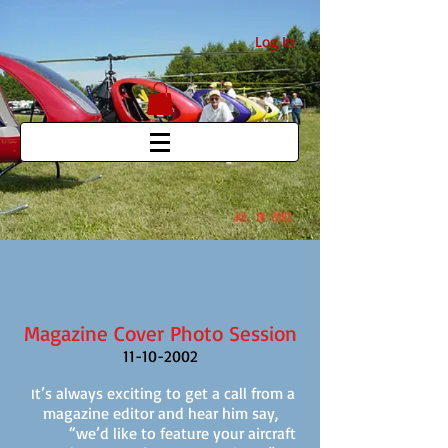
Log In
Magazine Cover Photo Session
11-10-2002
t’s always exciting to get a call from a
I
magazine editor and hear him say,
“we’d like to feature your aircraft