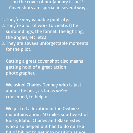
on the cover of our January issue”!
Cover shots are special in several ways.
They’re very valuable publicity.
They’re a lot of work to create. (The
surroundings, the format, the lighting,
the angles, etc, etc.)
They are always unforgettable moments
for the pilot.
Getting a great cover shot also means
getting hold of a great action
photographer.
We asked Charles Denney who is just
about the best, as far as we’re
concerned, to help us.
We picked a location in the Owhyee
mountains about 40 miles southwest of
Boise, Idaho. Charles and Blake Estes
who also helped out had to do quite a
bit of hiking to get into position as you